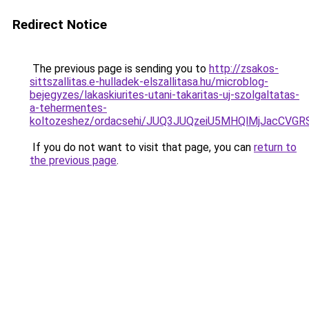
Redirect Notice
The previous page is sending you to
http://zsakos-
sittszallitas.e-hulladek-elszallitasa.hu/microblog-
bejegyzes/lakaskiurites-utani-takaritas-uj-szolgaltatas-
a-tehermentes-
koltozeshez/ordacsehi/JUQ3JUQzeiU5MHQlMjJacCV
If you do not want to visit that page, you can
return to
the previous page
.