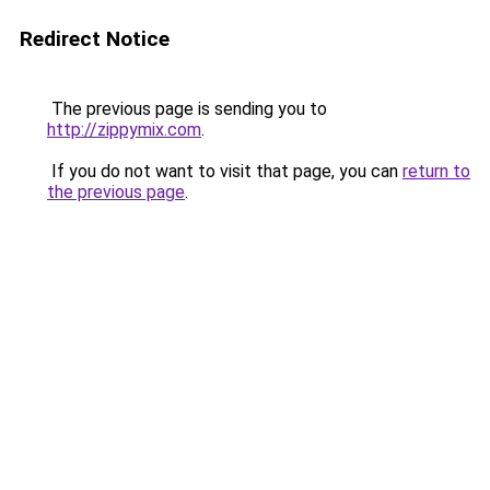
Redirect Notice
The previous page is sending you to
http://zippymix.com
.
If you do not want to visit that page, you can
return to
the previous page
.