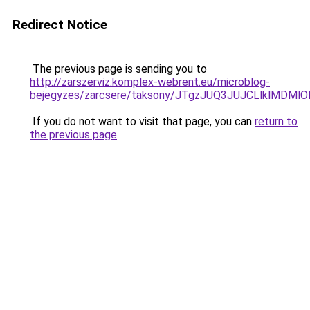
Redirect Notice
The previous page is sending you to
http://zarszerviz.komplex-webrent.eu/microblog-
bejegyzes/zarcsere/taksony/JTgzJUQ3JUJCLlklM
If you do not want to visit that page, you can
return to
the previous page
.