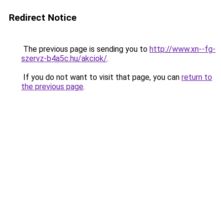
Redirect Notice
The previous page is sending you to
http://www.xn--fg-
szervz-b4a5c.hu/akciok/
.
If you do not want to visit that page, you can
return to
the previous page
.