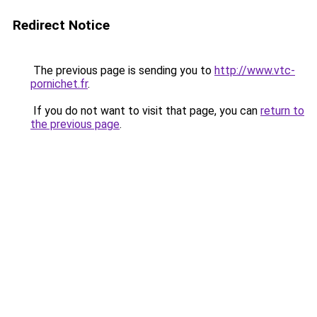
Redirect Notice
The previous page is sending you to
http://www.vtc-
pornichet.fr
.
If you do not want to visit that page, you can
return to
the previous page
.