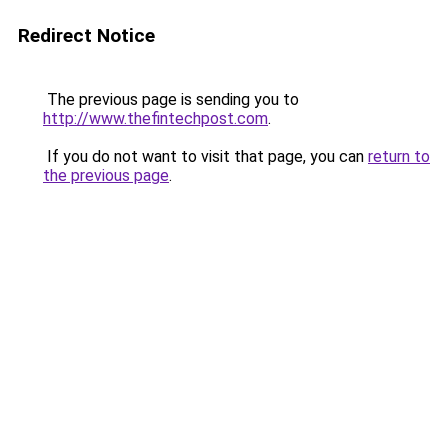
Redirect Notice
The previous page is sending you to
http://www.thefintechpost.com
.
If you do not want to visit that page, you can
return to
the previous page
.