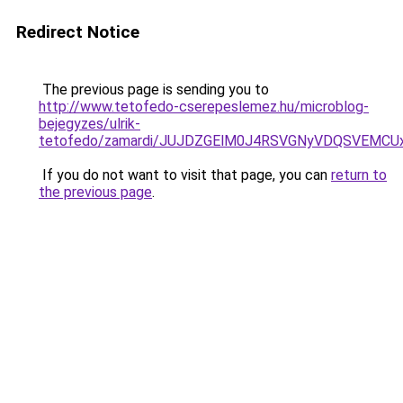
Redirect Notice
The previous page is sending you to
http://www.tetofedo-cserepeslemez.hu/microblog-
bejegyzes/ulrik-
tetofedo/zamardi/JUJDZGElM0J4RSVGNyVDQSVEMC
If you do not want to visit that page, you can
return to
the previous page
.