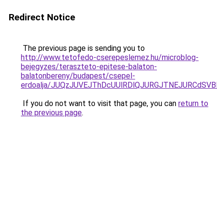
Redirect Notice
The previous page is sending you to
http://www.tetofedo-cserepeslemez.hu/microblog-
bejegyzes/teraszteto-epitese-balaton-
balatonbereny/budapest/csepel-
erdoalja/JUQzJUVEJThDcUUlRDlQJURGJTNEJURCdSVB
If you do not want to visit that page, you can
return to
the previous page
.