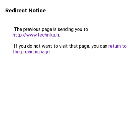
Redirect Notice
The previous page is sending you to
http://www.technika.fr
.
If you do not want to visit that page, you can
return to
the previous page
.