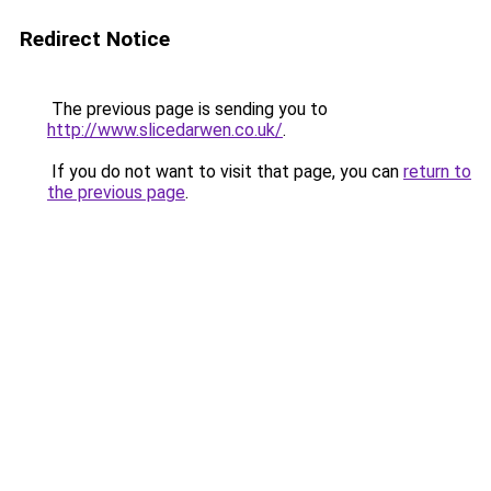
Redirect Notice
The previous page is sending you to
http://www.slicedarwen.co.uk/
.
If you do not want to visit that page, you can
return to
the previous page
.