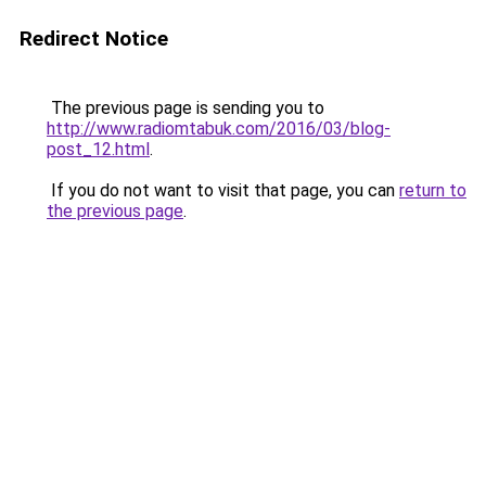
Redirect Notice
The previous page is sending you to
http://www.radiomtabuk.com/2016/03/blog-
post_12.html
.
If you do not want to visit that page, you can
return to
the previous page
.