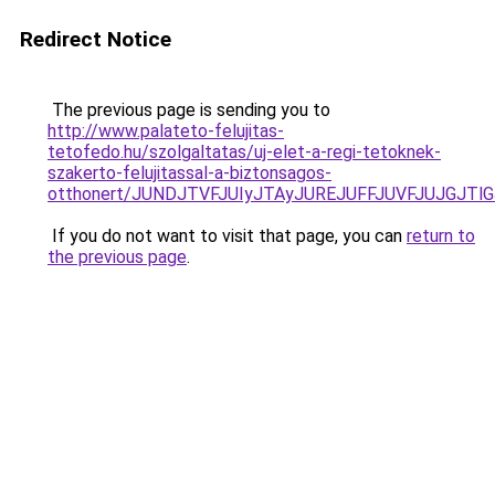
Redirect Notice
The previous page is sending you to
http://www.palateto-felujitas-
tetofedo.hu/szolgaltatas/uj-elet-a-regi-tetoknek-
szakerto-felujitassal-a-biztonsagos-
otthonert/JUNDJTVFJUIyJTAyJUREJUFFJUVFJUJGJTlGJ
If you do not want to visit that page, you can
return to
the previous page
.