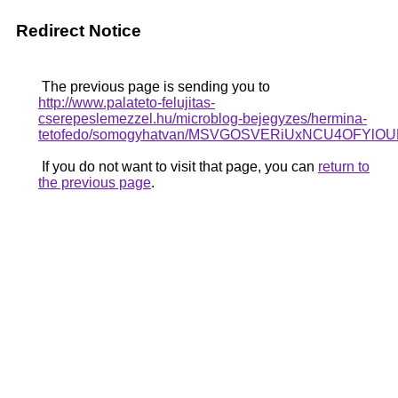
Redirect Notice
The previous page is sending you to
http://www.palateto-felujitas-
cserepeslemezzel.hu/microblog-bejegyzes/hermina-
tetofedo/somogyhatvan/MSVGOSVERiUxNCU4OFY
If you do not want to visit that page, you can
return to
the previous page
.