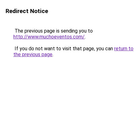
Redirect Notice
The previous page is sending you to
http://www.muchoeventos.com/
.
If you do not want to visit that page, you can
return to
the previous page
.