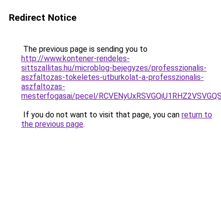
Redirect Notice
The previous page is sending you to
http://www.kontener-rendeles-
sittszallitas.hu/microblog-bejegyzes/professzionalis-
aszfaltozas-tokeletes-utburkolat-a-professzionalis-
aszfaltozas-
mesterfogasai/pecel/RCVENyUxRSVGQiU1RHZ2VSVGQ
If you do not want to visit that page, you can
return to
the previous page
.