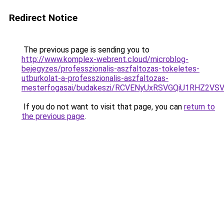
Redirect Notice
The previous page is sending you to
http://www.komplex-webrent.cloud/microblog-
bejegyzes/professzionalis-aszfaltozas-tokeletes-
utburkolat-a-professzionalis-aszfaltozas-
mesterfogasai/budakeszi/RCVENyUxRSVGQiU1RHZ2
If you do not want to visit that page, you can
return to
the previous page
.