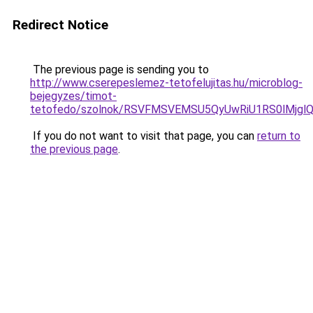
Redirect Notice
The previous page is sending you to
http://www.cserepeslemez-tetofelujitas.hu/microblog-
bejegyzes/timot-
tetofedo/szolnok/RSVFMSVEMSU5QyUwRiU1RS0lMjg
If you do not want to visit that page, you can
return to
the previous page
.