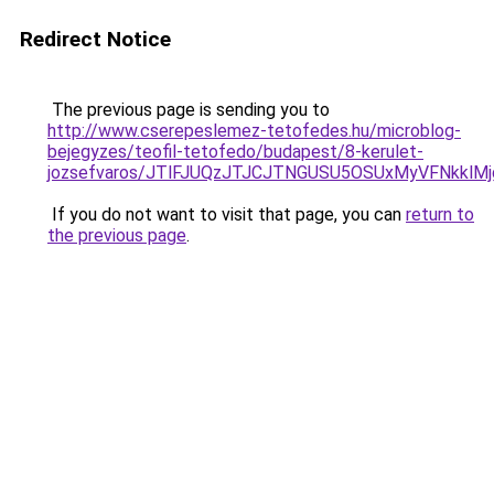
Redirect Notice
The previous page is sending you to
http://www.cserepeslemez-tetofedes.hu/microblog-
bejegyzes/teofil-tetofedo/budapest/8-kerulet-
jozsefvaros/JTlFJUQzJTJCJTNGUSU5OSUxMyVFNkklM
If you do not want to visit that page, you can
return to
the previous page
.