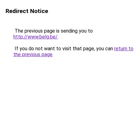
Redirect Notice
The previous page is sending you to
http://www.belg.be/
.
If you do not want to visit that page, you can
return to
the previous page
.