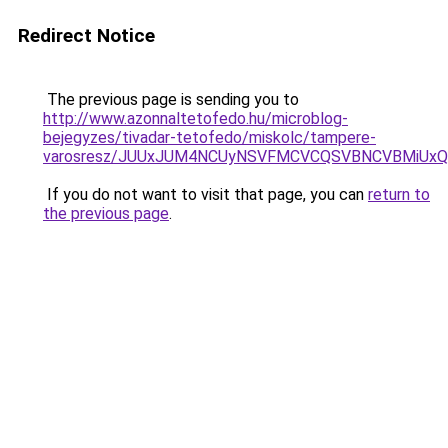
Redirect Notice
The previous page is sending you to
http://www.azonnaltetofedo.hu/microblog-
bejegyzes/tivadar-tetofedo/miskolc/tampere-
varosresz/JUUxJUM4NCUyNSVFMCVCQSVBNCVBMiUxQy
If you do not want to visit that page, you can
return to
the previous page
.