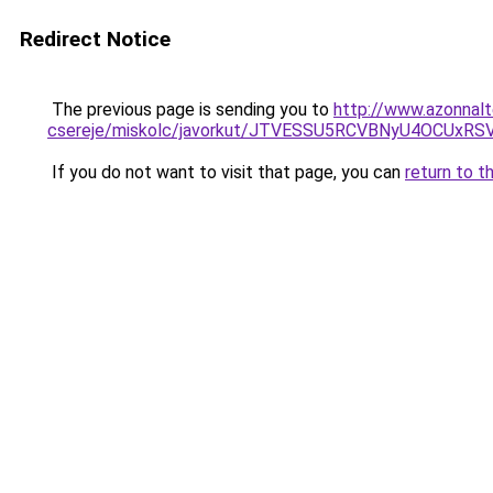
Redirect Notice
The previous page is sending you to
http://www.azonnalt
csereje/miskolc/javorkut/JTVESSU5RCVBNyU4OCUx
If you do not want to visit that page, you can
return to t