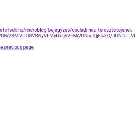
etofedo.hu/microblog-bejegyzes/csaladi-haz-terasztetojenek-
RSVGNiVBMiVDOSVBNyVFMyUxQyVFMiVGNnolQjE%3D/JUNDJTV
he previous page
.