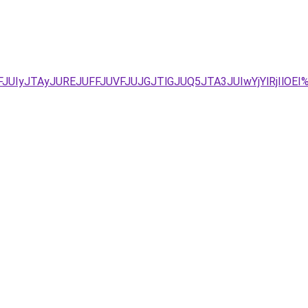
FJUIyJTAyJUREJUFFJUVFJUJGJTlGJUQ5JTA3JUIwYjYlRjIl