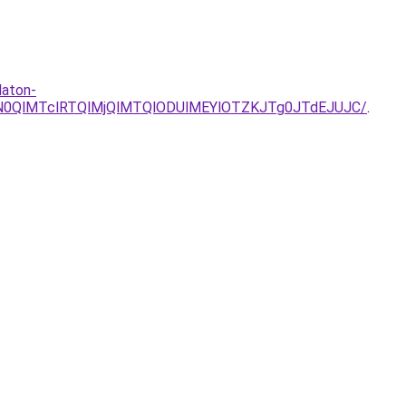
laton-
lN0QlMTclRTQlMjQlMTQlODUlMEYlOTZKJTg0JTdEJUJC/
.