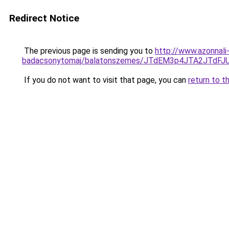
Redirect Notice
The previous page is sending you to
http://www.azonnali
badacsonytomaj/balatonszemes/JTdEM3p4JTA2JTdF
If you do not want to visit that page, you can
return to t