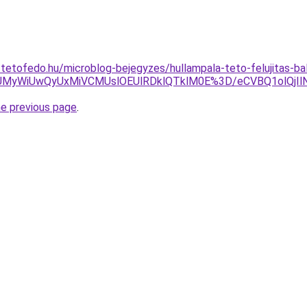
-tetofedo.hu/microblog-bejegyzes/hullampala-teto-felujitas-ba
JUMyWiUwQyUxMiVCMUslOEUlRDklQTklM0E%3D/eCVBQ1olQjI
he previous page
.