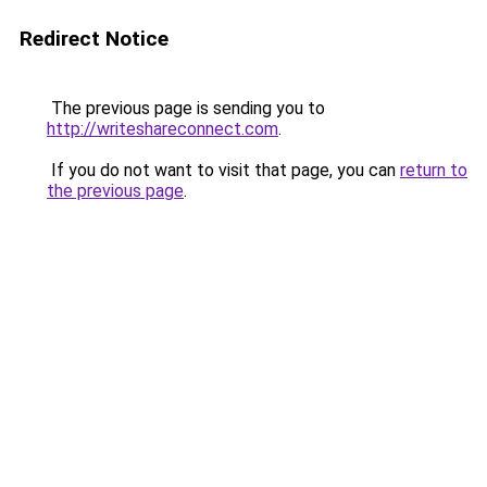
Redirect Notice
The previous page is sending you to
http://writeshareconnect.com
.
If you do not want to visit that page, you can
return to
the previous page
.