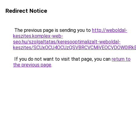
Redirect Notice
The previous page is sending you to
http://weboldal-
keszites.komplex-web-
seo.hu/szolgaltatas/keresooptimalizalt-weboldal-
keszites/SCUxOCU4OCUzQSVBRCVCMiVEOCVDOW0lRkE
If you do not want to visit that page, you can
return to
the previous page
.