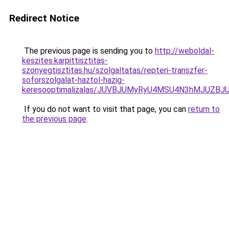
Redirect Notice
The previous page is sending you to
http://weboldal-
keszites.karpittisztitas-
szonyegtisztitas.hu/szolgaltatas/repteri-transzfer-
soforszolgalat-haztol-hazig-
keresooptimalizalas/JUVBJUMyRyU4MSU4N3hMJUZB
If you do not want to visit that page, you can
return to
the previous page
.