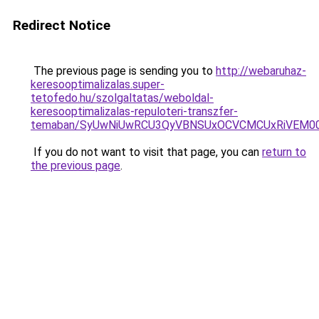
Redirect Notice
The previous page is sending you to
http://webaruhaz-
keresooptimalizalas.super-
tetofedo.hu/szolgaltatas/weboldal-
keresooptimalizalas-repuloteri-transzfer-
temaban/SyUwNiUwRCU3QyVBNSUxOCVCMCUxRiVEM00l
If you do not want to visit that page, you can
return to
the previous page
.