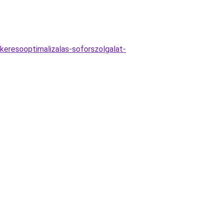
keresooptimalizalas-soforszolgalat-