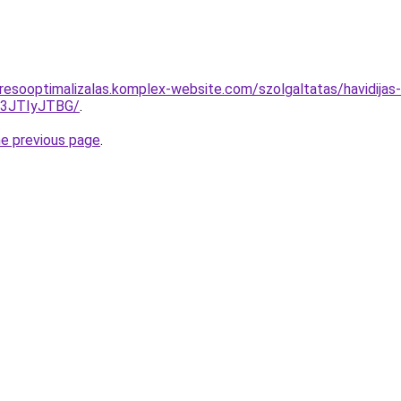
resooptimalizalas.komplex-website.com/szolgaltatas/havidijas-
I3JTIyJTBG/
.
he previous page
.