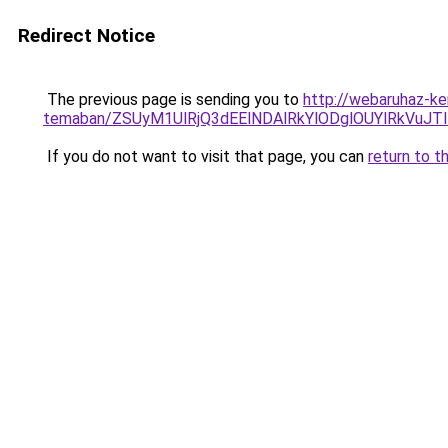
Redirect Notice
The previous page is sending you to
http://webaruhaz-ke
temaban/ZSUyM1UlRjQ3dEElNDAlRkYlODglOUYlRkVuJT
If you do not want to visit that page, you can
return to t