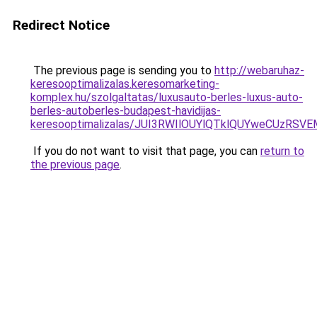
Redirect Notice
The previous page is sending you to
http://webaruhaz-
keresooptimalizalas.keresomarketing-
komplex.hu/szolgaltatas/luxusauto-berles-luxus-auto-
berles-autoberles-budapest-havidijas-
keresooptimalizalas/JUI3RWIlOUYlQTklQUYweCUzR
If you do not want to visit that page, you can
return to
the previous page
.