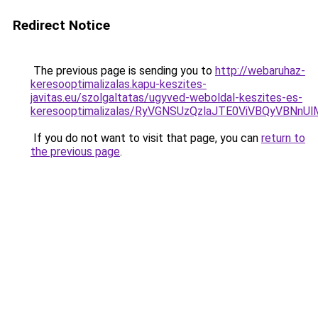
Redirect Notice
The previous page is sending you to
http://webaruhaz-
keresooptimalizalas.kapu-keszites-
javitas.eu/szolgaltatas/ugyved-weboldal-keszites-es-
keresooptimalizalas/RyVGNSUzQzlaJTE0ViVBQyVBNn
If you do not want to visit that page, you can
return to
the previous page
.