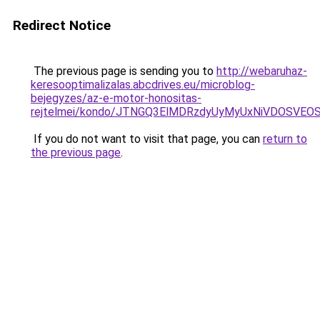
Redirect Notice
The previous page is sending you to
http://webaruhaz-
keresooptimalizalas.abcdrives.eu/microblog-
bejegyzes/az-e-motor-honositas-
rejtelmei/kondo/JTNGQ3ElMDRzdyUyMyUxNiVDOS
If you do not want to visit that page, you can
return to
the previous page
.