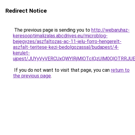
Redirect Notice
The previous page is sending you to
http://webaruhaz-
keresooptimalizalas.abcdrives.eu/microblog-
bejegyzes/aszfaltozas-ac-11-jelu-forro-hengerelt-
aszfalt-teritese-kezi-bedolgozassal/budapest/4-
kerulet-
ujpest/JUYyVyVERCUxQWYlRjMlOTclQzUlM0QlOTRR
If you do not want to visit that page, you can
return to
the previous page
.