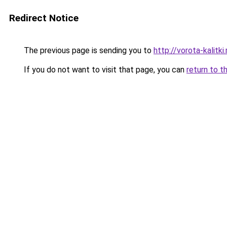
Redirect Notice
The previous page is sending you to
http://vorota-kalitki.
If you do not want to visit that page, you can
return to t