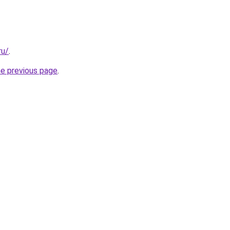
ru/
.
he previous page
.