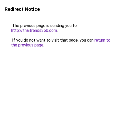
Redirect Notice
The previous page is sending you to
http://thaitrends360.com
.
If you do not want to visit that page, you can
return to
the previous page
.