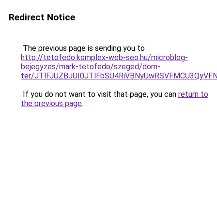
Redirect Notice
The previous page is sending you to
http://tetofedo.komplex-web-seo.hu/microblog-
bejegyzes/mark-tetofedo/szeged/dom-
ter/JTlFJUZBJUI0JTlFbSU4RiVBNyUwRSVFMCU3QyVF
If you do not want to visit that page, you can
return to
the previous page
.