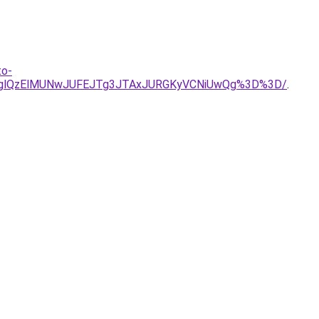
to-
OVglQzElMUNwJUFEJTg3JTAxJURGKyVCNiUwQg%3D%3D/
.