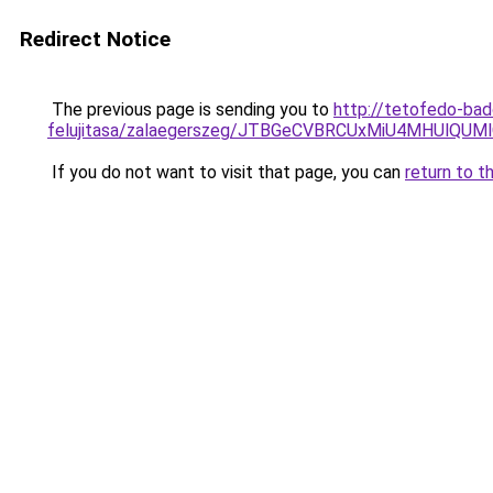
Redirect Notice
The previous page is sending you to
http://tetofedo-bad
felujitasa/zalaegerszeg/JTBGeCVBRCUxMiU4MHUl
If you do not want to visit that page, you can
return to t