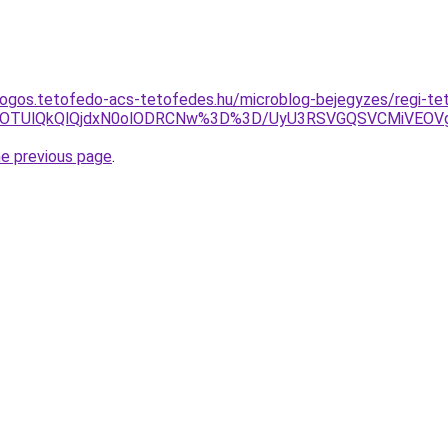
ogos.tetofedo-acs-tetofedes.hu/microblog-bejegyzes/regi-te
QUMlOTUlQkQlQjdxN0olODRCNw%3D%3D/UyU3RSVGQSVCMiVE
he previous page
.