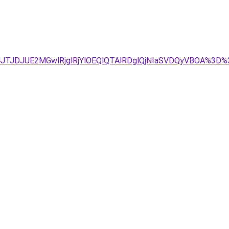
g4JTJDJUE2MGwlRjglRjYlOEQlQTAlRDglQjNIaSVDQyVBOA%