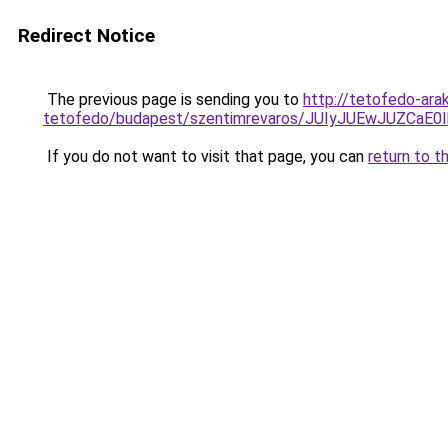
Redirect Notice
The previous page is sending you to
http://tetofedo-ara
tetofedo/budapest/szentimrevaros/JUIyJUEwJUZ
If you do not want to visit that page, you can
return to t