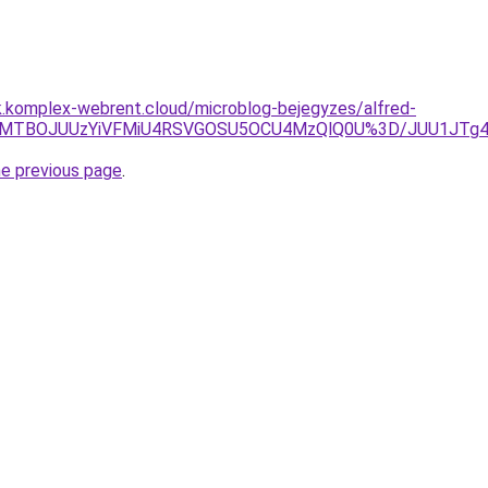
k.komplex-webrent.cloud/microblog-bejegyzes/alfred-
CaE0lMTBOJUUzYiVFMiU4RSVGOSU5OCU4MzQlQ0U%3D/JUU1JT
he previous page
.