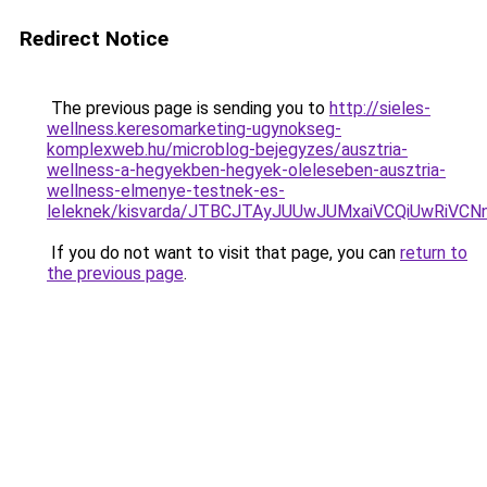
Redirect Notice
The previous page is sending you to
http://sieles-
wellness.keresomarketing-ugynokseg-
komplexweb.hu/microblog-bejegyzes/ausztria-
wellness-a-hegyekben-hegyek-oleleseben-ausztria-
wellness-elmenye-testnek-es-
leleknek/kisvarda/JTBCJTAyJUUwJUMxaiVCQiUwRiV
If you do not want to visit that page, you can
return to
the previous page
.