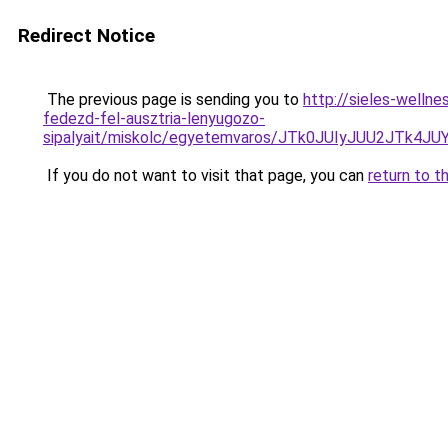
Redirect Notice
The previous page is sending you to
http://sieles-welln
fedezd-fel-ausztria-lenyugozo-
sipalyait/miskolc/egyetemvaros/JTk0JUIyJUU2JTk
If you do not want to visit that page, you can
return to t