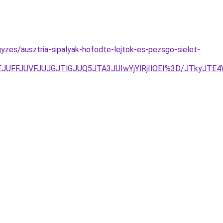
zes/ausztria-sipalyak-hofodte-lejtok-es-pezsgo-sielet-
EJUFFJUVFJUJGJTlGJUQ5JTA3JUIwYjYlRjIlOEI%3D/JTkyJTE