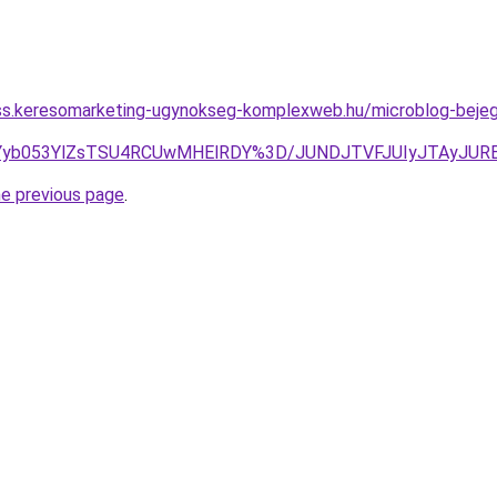
ess.keresomarketing-ugynokseg-komplexweb.hu/microblog-bejegy
4JUYyb053YlZsTSU4RCUwMHElRDY%3D/JUNDJTVFJUIyJTAyJUR
he previous page
.