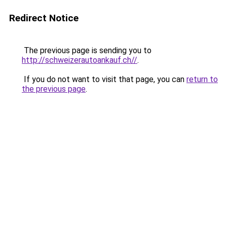
Redirect Notice
The previous page is sending you to
http://schweizerautoankauf.ch//
.
If you do not want to visit that page, you can
return to
the previous page
.