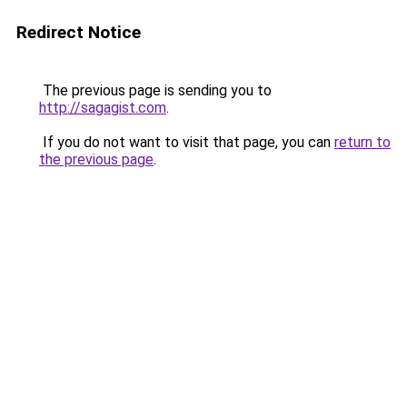
Redirect Notice
The previous page is sending you to
http://sagagist.com
.
If you do not want to visit that page, you can
return to
the previous page
.