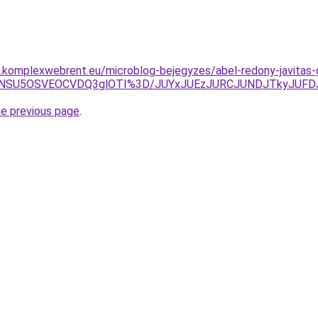
as.komplexwebrent.eu/microblog-bejegyzes/abel-redony-javitas-
UwNSU5OSVEOCVDQ3glOTI%3D/JUYxJUEzJURCJUNDJTkyJUFD
he previous page
.