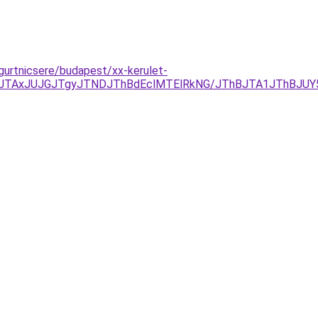
gurtnicsere/budapest/xx-kerulet-
JTAxJUJGJTgyJTNDJThBdEclMTElRkNG/JThBJTA1JThBJUY5