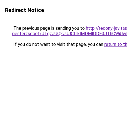
Redirect Notice
The previous page is sending you to
http://redony-javit
pesterzsebet/JTgzJUQ3JUJCLlklMDMlODF3JThCWi
If you do not want to visit that page, you can
return to t