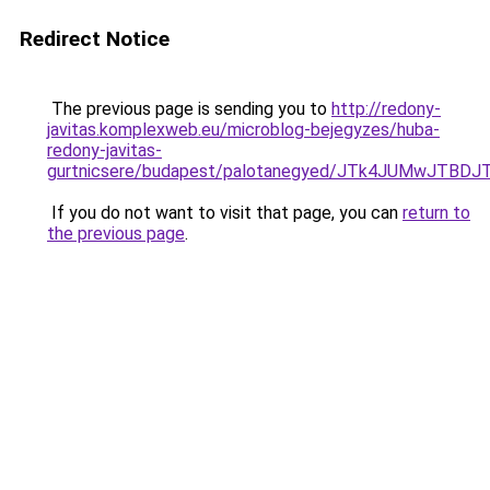
Redirect Notice
The previous page is sending you to
http://redony-
javitas.komplexweb.eu/microblog-bejegyzes/huba-
redony-javitas-
gurtnicsere/budapest/palotanegyed/JTk4JUMwJTB
If you do not want to visit that page, you can
return to
the previous page
.