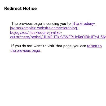
Redirect Notice
The previous page is sending you to
http://redony-
javitas.komplex-website.com/microblog-
bejegyzes/illes-redony-javitas-
gurtnicsere/perbal/JUM3JTkzVSVERiUxRnQlRkJFY
If you do not want to visit that page, you can
return to
the previous page
.