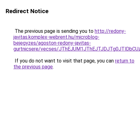
Redirect Notice
The previous page is sending you to
http://redony-
javitas.komplex-webrent.hu/microblog-
bejegyzes/agoston-redony-javitas-
gurtnicsere/vecses/JThEJUM1JThEJTJDJTg0JTlDbC
If you do not want to visit that page, you can
return to
the previous page
.