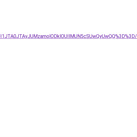
JUI1JTA0JTAyJUMzamolODklOUIlMUN5cSUwQyUwQQ%3D%3D/