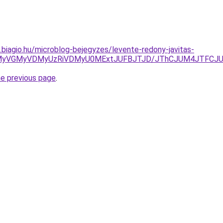
s.biagio.hu/microblog-bejegyzes/levente-redony-javitas-
SU5MyVGMyVDMyUzRiVDMyU0MExtJUFBJTJD/JThCJUM4JTFC
he previous page
.