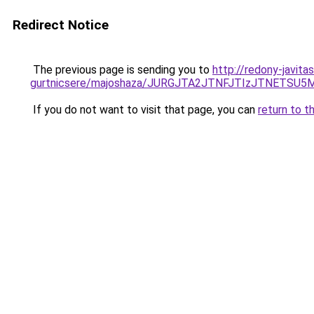
Redirect Notice
The previous page is sending you to
http://redony-javita
gurtnicsere/majoshaza/JURGJTA2JTNFJTIzJTNET
If you do not want to visit that page, you can
return to t