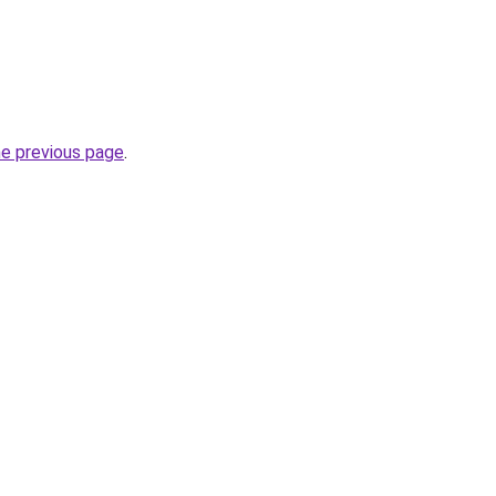
he previous page
.