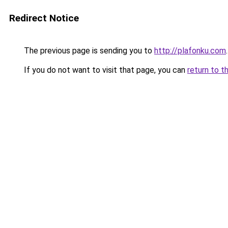
Redirect Notice
The previous page is sending you to
http://plafonku.com
.
If you do not want to visit that page, you can
return to t