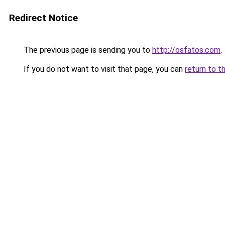
Redirect Notice
The previous page is sending you to
http://osfatos.com
.
If you do not want to visit that page, you can
return to t