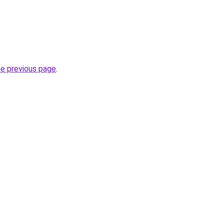
he previous page
.