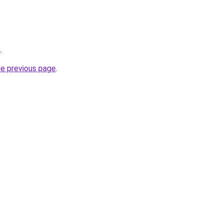
m
.
he previous page
.