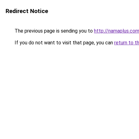
Redirect Notice
The previous page is sending you to
http://namaplus.co
If you do not want to visit that page, you can
return to t