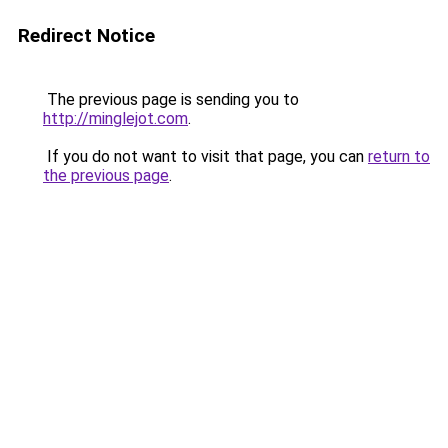
Redirect Notice
The previous page is sending you to
http://minglejot.com
.
If you do not want to visit that page, you can
return to
the previous page
.