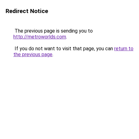
Redirect Notice
The previous page is sending you to
http://metroworlds.com
.
If you do not want to visit that page, you can
return to
the previous page
.